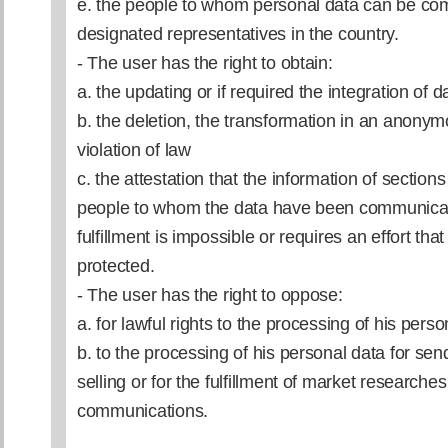
e. the people to whom personal data can be co
designated representatives in the country.
- The user has the right to obtain:
a. the updating or if required the integration of d
b. the deletion, the transformation in an anony
violation of law
c. the attestation that the information of sectio
people to whom the data have been communicated
fulfillment is impossible or requires an effort that
protected.
- The user has the right to oppose:
a. for lawful rights to the processing of his pers
b. to the processing of his personal data for send
selling or for the fulfillment of market research
communications.