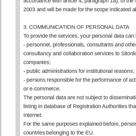
accordance with article 4, paragraph 1a), of the I
2003 and will be made for the scope indicated 
3. COMMUNICATION OF PERSONAL DATA
To provide the services, your personal data ca
- personnel, professionals, consultants and othe
consultancy and collaboration services to Sitonli
companies;
- public administrations for institutional reasons;
- persons responsible for the performance of act
or e-commerce.
The personal data are not subject to disseminat
listing in database of Registration Authorities tha
Internet.
For the same purposes explained before, person
countries belonging to the EU.