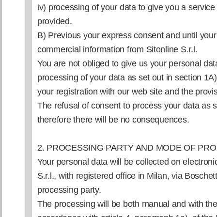
iv) processing of your data to give you a service 
provided.
B) Previous your express consent and until your
commercial information from Sitonline S.r.l.
You are not obliged to give us your personal data
processing of your data as set out in section 1A)
your registration with our web site and the provis
The refusal of consent to process your data as se
therefore there will be no consequences.
2. PROCESSING PARTY AND MODE OF PR
Your personal data will be collected on electron
S.r.l., with registered office in Milan, via Boschett
processing party.
The processing will be both manual and with the