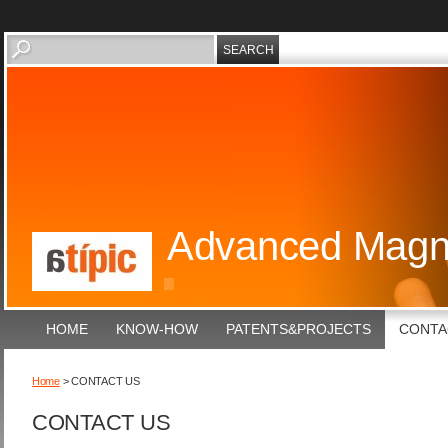
Advanced Magne
HOME
KNOW-HOW
PATENTS&PROJECTS
CONTA
Home
> CONTACT US
CONTACT US