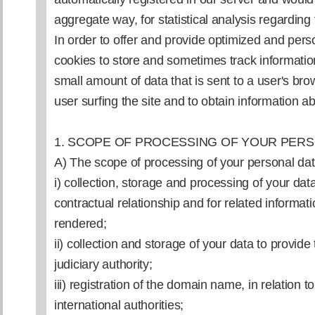
aggregate way, for statistical analysis regarding
In order to offer and provide optimized and per
cookies to store and sometimes track information
small amount of data that is sent to a user's br
user surfing the site and to obtain information a
1. SCOPE OF PROCESSING OF YOUR PERS
A) The scope of processing of your personal dat
i) collection, storage and processing of your da
contractual relationship and for related informat
rendered;
ii) collection and storage of your data to provide
judiciary authority;
iii) registration of the domain name, in relation 
international authorities;