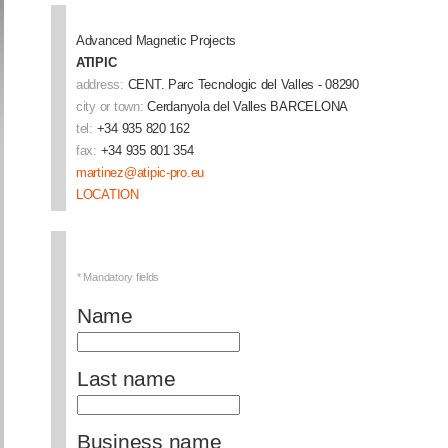
Advanced Magnetic Projects
ATIPIC
address:
CENT. Parc Tecnologic del Valles - 08290
city or town:
Cerdanyola del Valles
BARCELONA
tel:
+34 935 820 162
fax:
+34 935 801 354
martinez@atipic-pro.eu
LOCATION
* Mandatory fields
Name
Last name
Business name