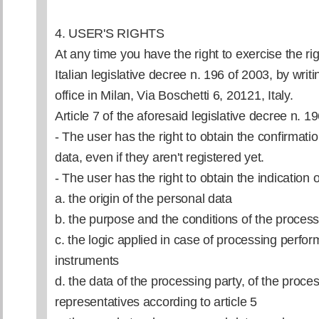
4. USER'S RIGHTS
At any time you have the right to exercise the rig
Italian legislative decree n. 196 of 2003, by writin
office in Milan, Via Boschetti 6, 20121, Italy.
Article 7 of the aforesaid legislative decree n. 1
- The user has the right to obtain the confirmati
data, even if they aren't registered yet.
- The user has the right to obtain the indication o
a. the origin of the personal data
b. the purpose and the conditions of the proces
c. the logic applied in case of processing perfor
instruments
d. the data of the processing party, of the proc
representatives according to article 5