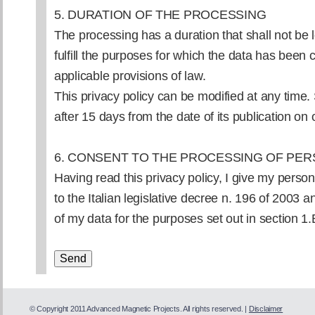
5. DURATION OF THE PROCESSING
The processing has a duration that shall not be 
fulfill the purposes for which the data has been 
applicable provisions of law.
This privacy policy can be modified at any time
after 15 days from the date of its publication on o
6. CONSENT TO THE PROCESSING OF PER
Having read this privacy policy, I give my persona
to the Italian legislative decree n. 196 of 2003 
of my data for the purposes set out in section 1.
© Copyright 2011 Advanced Magnetic Projects. All rights reserved. |
Disclaimer