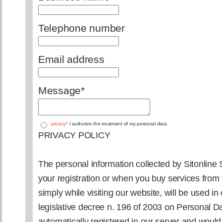
Telephone number
Email address
Message
*
privacy*
I authorize the treatment of my personal data.
PRIVACY POLICY
The personal information collected by Sitonline S.
your registration or when you buy services from 
simply while visiting our website, will be used in
legislative decree n. 196 of 2003 on Personal Da
automatically registered in our server and woul