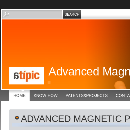
Advanced Magne
HOME
KNOW-HOW
PATENTS&PROJECTS
CONTA
ADVANCED MAGNETIC 