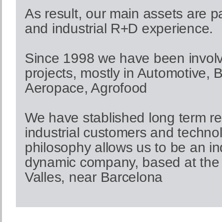
As result, our main assets are 
and industrial R+D experience.
Since 1998 we have been involve
projects, mostly in Automotive, 
Aeropace, Agrofood
We have stablished long term re
industrial customers and technol
philosophy allows us to be an 
dynamic company, based at the 
Valles, near Barcelona