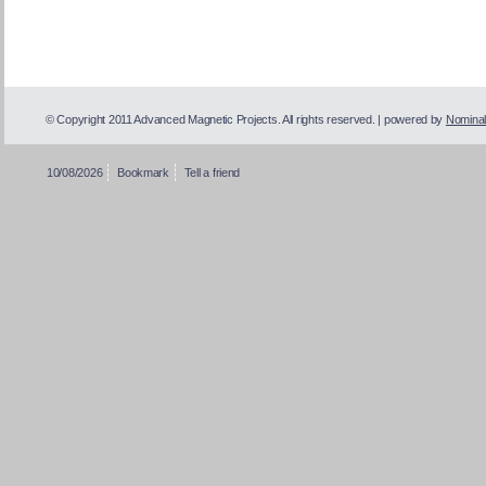
© Copyright 2011 Advanced Magnetic Projects. All rights reserved. | powered by
Nominal
10/08/2026
Bookmark
Tell a friend