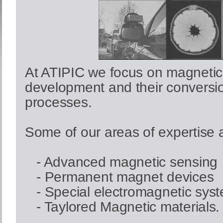
At ATIPIC we focus on magnetic
development and their conversi
processes.
Some of our areas of expertise 
- Advanced magnetic sensing
- Permanent magnet devices
- Special electromagnetic sys
- Taylored Magnetic materials.